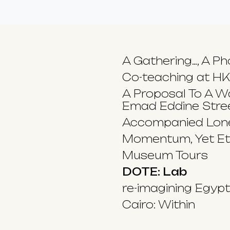
A Gathering…, A Ph
Co-teaching at H
A Proposal To A Wa
Emad Eddine Stre
Accompanied Lone
Momentum, Yet Et
Museum Tours
DOTE: Lab
re-imagining Egyp
Cairo: Within