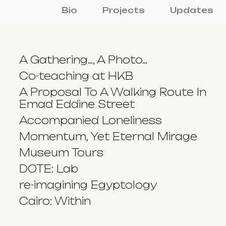
Bio
Projects
Updates
A Gathering…, A Photo…
Co-teaching at HKB
A Proposal To A Walking Route In
Emad Eddine Street
Accompanied Loneliness
Momentum, Yet Eternal Mirage
Museum Tours
DOTE: Lab
re-imagining Egyptology
Cairo: Within