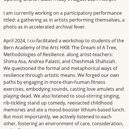
I am currently working on a participatory performance
titled: a gathering as in artists performing themselves, a
photo as in accelerated archival fever.
April 2024, I co-facilitated a workshop to students of the
Bern Academy of the Arts HKB: The Dream of A Tree,
Methodologies of Resilience. along artist-teachers:
Shima Asa, Andrea Palasti, and Cheshmak Shahsiah.
We questioned the formal and metaphorical ways of
resilience through artistic means. We forged our own
paths by engaging in more-than-human fitness
exercises, embodying sounds, casting love amulets and
playing dead. We also listened to soul-stirring singing,
rib-tickling stand up comedy, reenacted childhood
memories and ate a mood-booster lithium-based lunch.
But most importantly, we actively listened to each
other, fostering an environment of care, consideration,