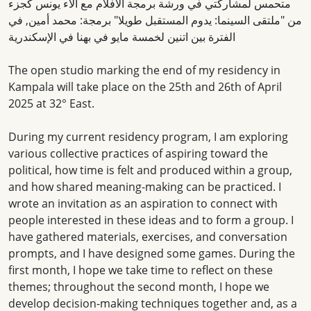
متحمس لمشاركتي في ورشة برمجة الأفلام مع آلاء يونس كجزء
من "ملتقى السينما: يدوم المستقبل طويلا" برمجة: محمد أمين, في
الفترة بين اتنين لخمسة مايو في بهنا في الإسكندرية
The open studio marking the end of my residency in
Kampala will take place on the 25th and 26th of April
2025 at 32° East.
During my current residency program, I am exploring
various collective practices of aspiring toward the
political, how time is felt and produced within a group,
and how shared meaning-making can be practiced. I
wrote an invitation as an aspiration to connect with
people interested in these ideas and to form a group. I
have gathered materials, exercises, and conversation
prompts, and I have designed some games. During the
first month, I hope we take time to reflect on these
themes; throughout the second month, I hope we
develop decision-making techniques together and, as a