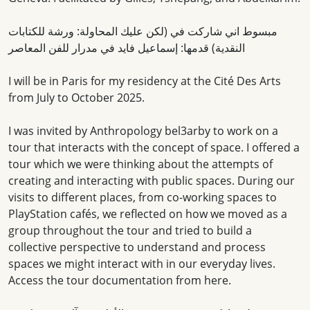
مبسوط اني شاركت في (لكن عليك المحاولة: ورشة للكتابات
النقدية) قدمها: إسماعيل فايد في مدرار للفن المعاصر
I will be in Paris for my residency at the Cité Des Arts
from July to October 2025.
I was invited by Anthropology bel3arby to work on a
tour that interacts with the concept of space. I offered a
tour which we were thinking about the attempts of
creating and interacting with public spaces. During our
visits to different places, from co-working spaces to
PlayStation cafés, we reflected on how we moved as a
group throughout the tour and tried to build a
collective perspective to understand and process
spaces we might interact with in our everyday lives.
Access the tour documentation from here.