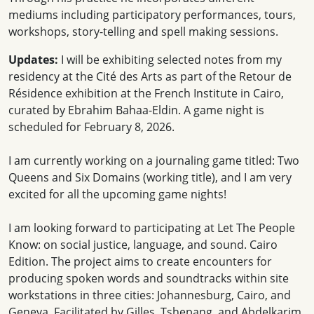
mediums including participatory performances, tours,
workshops, story-telling and spell making sessions.
Updates:
I will be exhibiting selected notes from my
residency at the Cité des Arts as part of the Retour de
Résidence exhibition at the French Institute in Cairo,
curated by Ebrahim Bahaa-Eldin. A game night is
scheduled for February 8, 2026.
I am currently working on a journaling game titled: Two
Queens and Six Domains (working title), and I am very
excited for all the upcoming game nights!
I am looking forward to participating at Let The People
Know: on social justice, language, and sound. Cairo
Edition. The project aims to create encounters for
producing spoken words and soundtracks within site
workstations in three cities: Johannesburg, Cairo, and
Geneva. Facilitated by Gilles, Tshepang, and Abdelkarim.