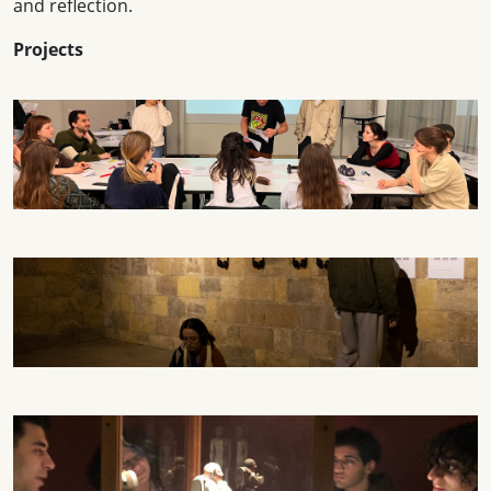
and reflection.
Projects