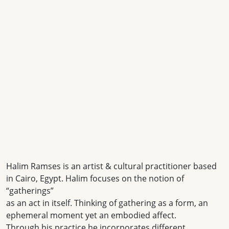
Halim Ramses is an artist & cultural practitioner based
in Cairo, Egypt. Halim focuses on the notion of
“gatherings”
as an act in itself. Thinking of gathering as a form, an
ephemeral moment yet an embodied affect.
Through his practice he incorporates different