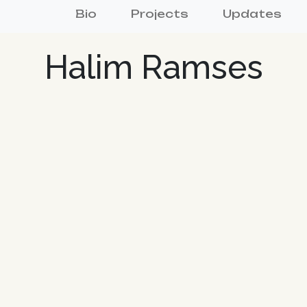
Bio
Projects
Updates
Halim Ramses