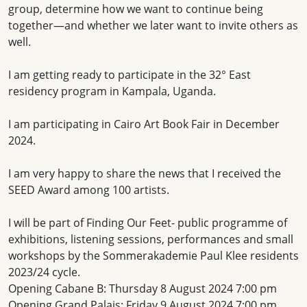
group, determine how we want to continue being
together—and whether we later want to invite others as
well.
I am getting ready to participate in the 32° East
residency program in Kampala, Uganda.
I am participating in Cairo Art Book Fair in December
2024.
I am very happy to share the news that I received the
SEED Award among 100 artists.
I will be part of Finding Our Feet- public programme of
exhibitions, listening sessions, performances and small
workshops by the Sommerakademie Paul Klee residents
2023/24 cycle.
Opening Cabane B: Thursday 8 August 2024 7:00 pm
Opening Grand Palais: Friday 9 August 2024 7:00 pm